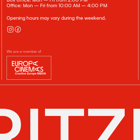
Office: Mon – Fri from 10:00 AM – 4:00 PM
Opening hours may vary during the weekend.
We are a member of
ITZ