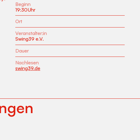
Beginn
19:30
Uhr
Ort
Veranstalter:in
Swing39 e.V.
Dauer
Nachlesen
swing39.de
ungen