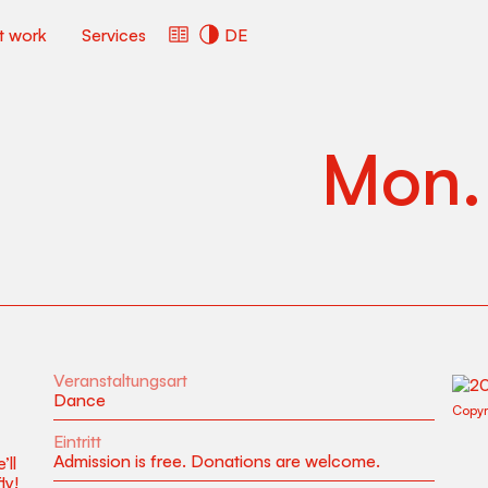
ct work
Services
DE
Mon
Veranstaltungsart
Dance
Copyr
Eintritt
Admission is free. Donations are welcome.
’ll
ly!