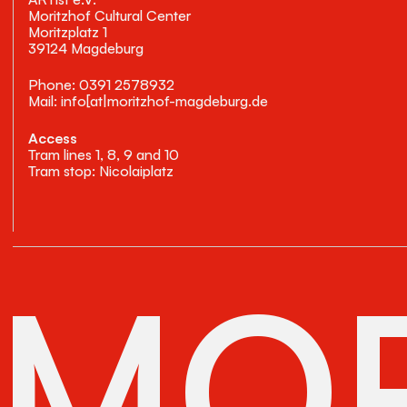
Moritzhof Cultural Center
Moritzplatz 1
39124 Magdeburg
Phone: 0391 2578932
Mail: info[at|moritzhof-magdeburg.de
Access
Tram lines 1, 8, 9 and 10
Tram stop: Nicolaiplatz
MOR