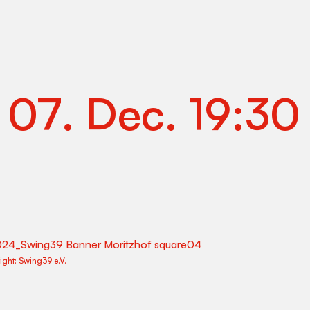
.
07
.
Dec
.
19:30
ight:
Swing39 e.V.