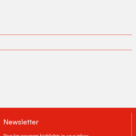
Newsletter
Regular program highlights in your inbox