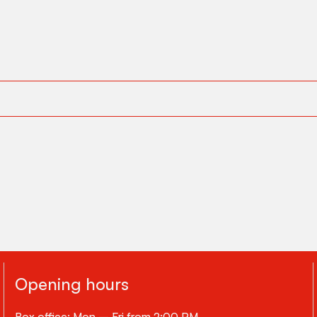
Opening hours
Box office: Mon – Fri from 2:00 PM