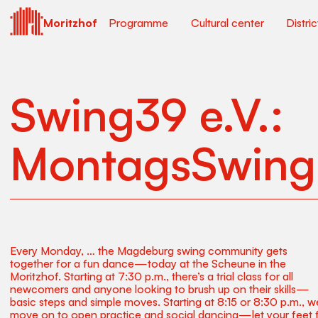
Moritzhof
Programme
Cultural center
Distri
Swing39 e.V.:
MontagsSwing
Every Monday, … the Magdeburg swing community gets
together for a fun dance—today at the Scheune in the
Moritzhof. Starting at 7:30 p.m., there’s a trial class for all
newcomers and anyone looking to brush up on their skills—
basic steps and simple moves. Starting at 8:15 or 8:30 p.m., we
move on to open practice and social dancing—let your feet f