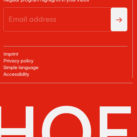
Imprint
Privacy policy
Simple language
Accessibility
HOF