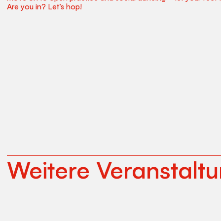
Are you in? Let’s hop!
Weitere Veranstalt