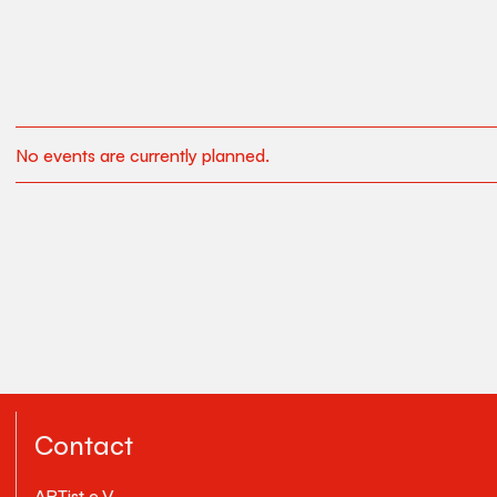
No events are currently planned.
Contact
ARTist e.V.