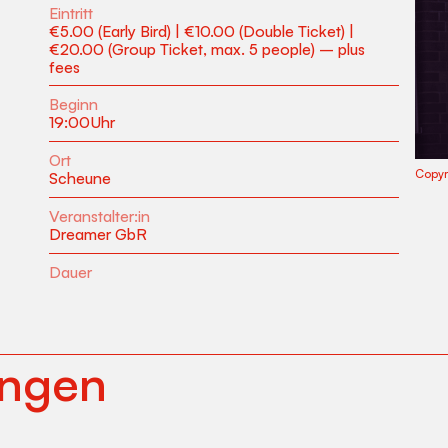
Eintritt
€5.00 (Early Bird) | €10.00 (Double Ticket) |
€20.00 (Group Ticket, max. 5 people) – plus
fees
Beginn
19:00
Uhr
Ort
Copyr
Scheune
Veranstalter:in
Dreamer GbR
Dauer
ungen