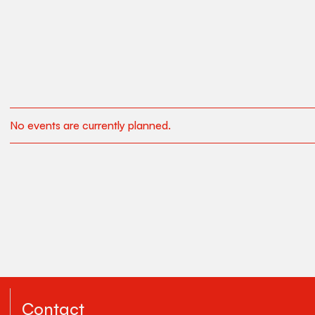
No events are currently planned.
Contact