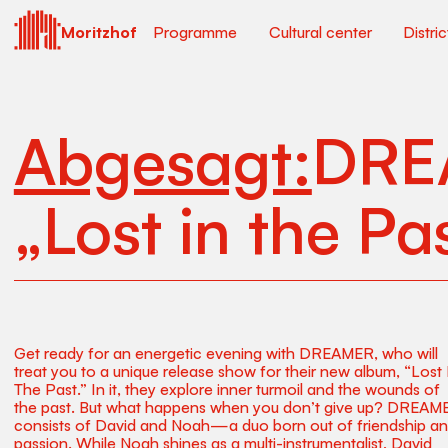
Moritzhof
Programme
Cultural center
Distri
Abgesagt:
DRE
„Lost in the Pa
Get ready for an energetic evening with DREAMER, who will
treat you to a unique release show for their new album, “Lost 
The Past.” In it, they explore inner turmoil and the wounds of
the past. But what happens when you don’t give up? DREAM
consists of David and Noah—a duo born out of friendship a
passion. While Noah shines as a multi-instrumentalist, David