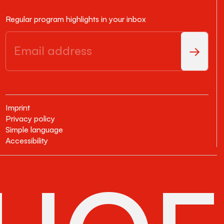
Regular program highlights in your inbox
Imprint
Privacy policy
Simple language
Accessibility