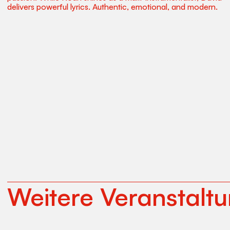
delivers powerful lyrics. Authentic, emotional, and modern.
Weitere Veranstalt