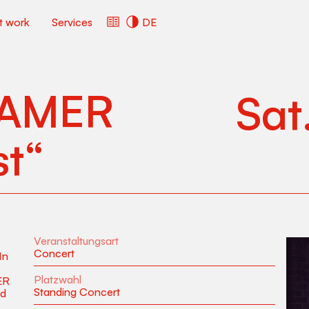
ct work
Services
DE
AMER
Sat
st“
Veranstaltungsart
Concert
In
Platzwahl
ER
Standing Concert
nd