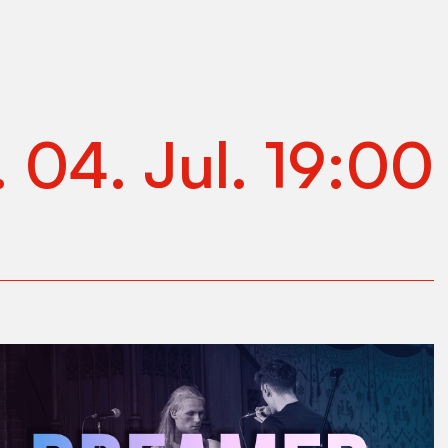
.
04
.
Jul
.
19:00