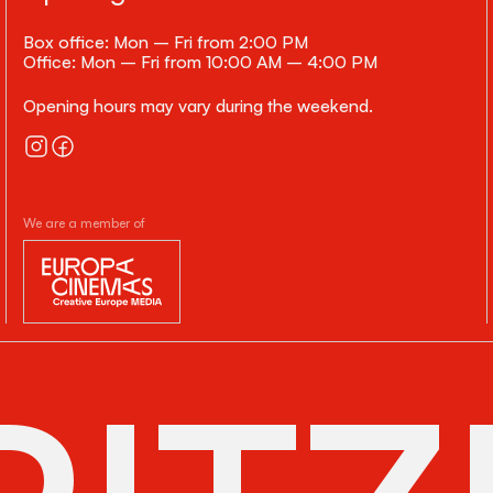
Box office: Mon – Fri from 2:00 PM
Office: Mon – Fri from 10:00 AM – 4:00 PM
Opening hours may vary during the weekend.
We are a member of