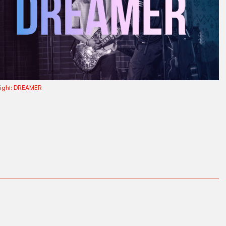
ight:
DREAMER