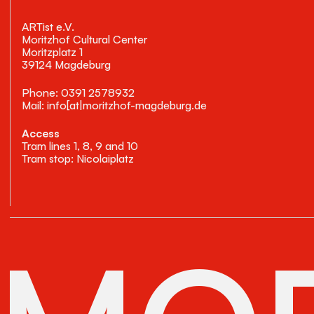
ARTist e.V.
Moritzhof Cultural Center
Moritzplatz 1
39124 Magdeburg
Phone: 0391 2578932
Mail: info[at|moritzhof-magdeburg.de
Access
Tram lines 1, 8, 9 and 10
Tram stop: Nicolaiplatz