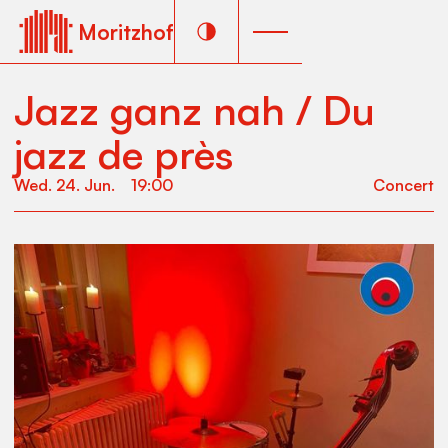
Moritzhof
Jazz ganz nah / Du
jazz de près
Wed
.
24
.
Jun
.
19:00
Concert