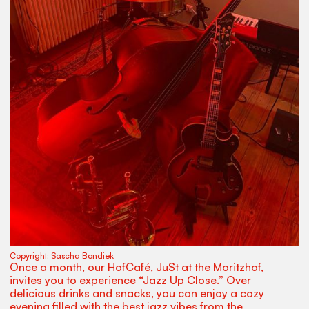
Copyright:
Sascha Bondiek
Once a month, our HofCafé, JuSt at the Moritzhof,
invites you to experience “Jazz Up Close.” Over
delicious drinks and snacks, you can enjoy a cozy
evening filled with the best jazz vibes from the