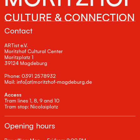
CULTURE & CONNECTION
Contact
ARTist e.V.
Moritzhof Cultural Center
Moritzplatz 1
39124 Magdeburg
Phone: 0391 2578932
Mail: info[at|moritzhof-magdeburg.de
Access
Tram lines 1, 8, 9 and 10
Tram stop: Nicolaiplatz
Opening hours