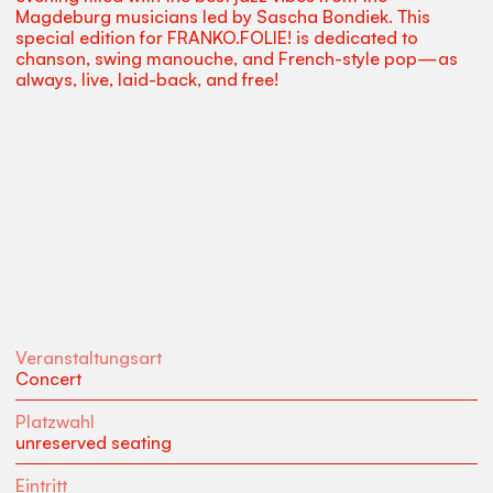
Magdeburg musicians led by Sascha Bondiek. This
special edition for FRANKO.FOLIE! is dedicated to
chanson, swing manouche, and French-style pop—as
always, live, laid-back, and free!
Veranstaltungsart
Concert
Platzwahl
unreserved seating
Eintritt