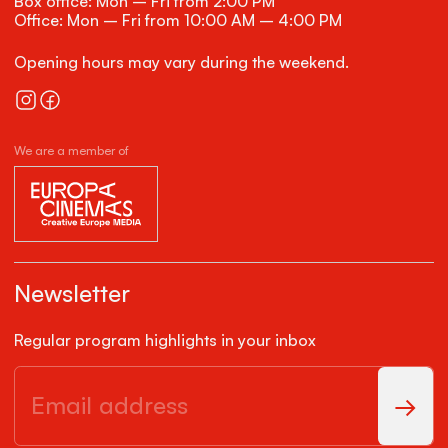
Box office: Mon – Fri from 2:00 PM
Office: Mon – Fri from 10:00 AM – 4:00 PM
Opening hours may vary during the weekend.
We are a member of
Newsletter
Regular program highlights in your inbox