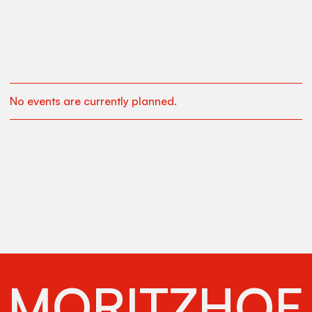
No events are currently planned.
MORITZHOF