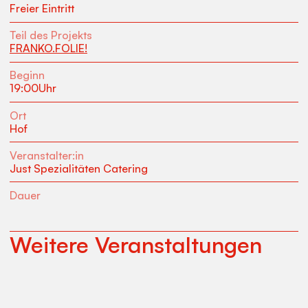
Freier Eintritt
Teil des Projekts
FRANKO.FOLIE!
Beginn
19:00
Uhr
Ort
Hof
Veranstalter:in
Just Spezialitäten Catering
Dauer
Weitere Veranstaltungen